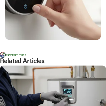
EXPERT TIPS
Related Articles