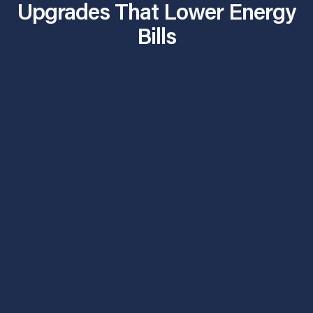
Upgrades That Lower Energy
Bills