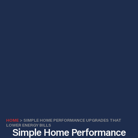
HOME
>
SIMPLE HOME PERFORMANCE UPGRADES THAT
LOWER ENERGY BILLS
Simple Home Performance