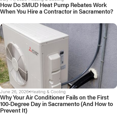
How Do SMUD Heat Pump Rebates Work
When You Hire a Contractor in Sacramento?
June 26, 2026
Heating & Cooling
Why Your Air Conditioner Fails on the First
100-Degree Day in Sacramento (And How to
Prevent It)