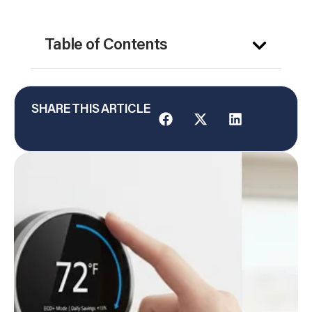
Table of Contents
SHARE THIS ARTICLE