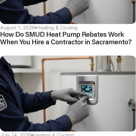
August 1, 2026
Heating & Cooling
How Do SMUD Heat Pump Rebates Work
When You Hire a Contractor in Sacramento?
July 14, 2026
Heating & Cooling