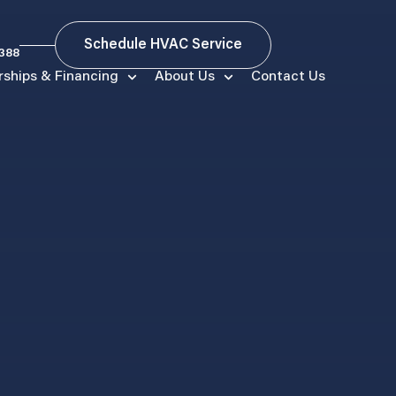
Schedule HVAC Service
9388
ships & Financing
About Us
Contact Us