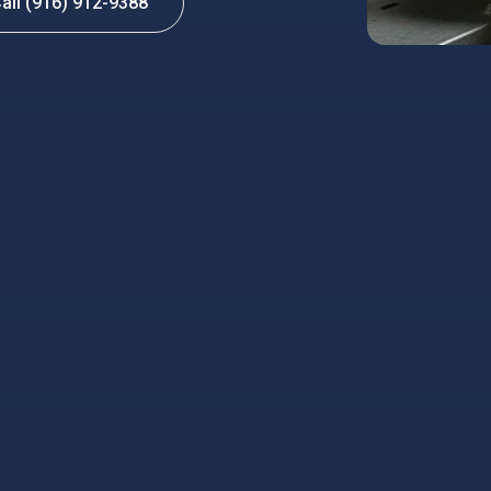
all (916) 912-9388