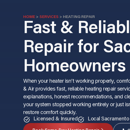
HOME
>
SERVICES
>
HEATING REPAIR
Fast & Reliab
Repair for S
Homeowners
When your heater isn’t working properly, comf
& Air provides fast, reliable heating repair se
explanations, honest recommendations, and cle
your system stopped working entirely or just isn
restore comfort quickly.
Licensed & Insured
Local Sacramento 