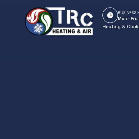
BUSINESS
Mon - Fri:
Heating & Cool