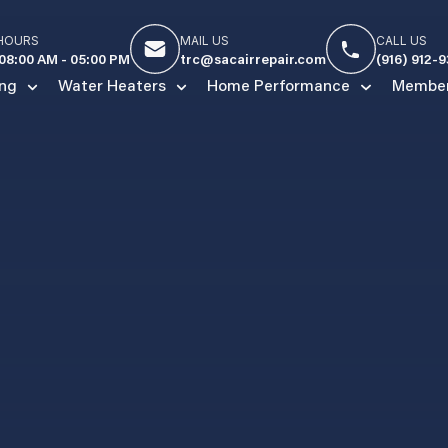
 HOURS
MAIL US
CALL US
 08:00 AM - 05:00 PM
trc@sacairrepair.com
(916) 912-
ing
Water Heaters
Home Performance
Member