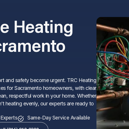
le Heating
acramento
ort and safety become urgent. TRC Heating
rvices for Sacramento homeowners, with clear
an, respectful work in your home. Whether
’t heating evenly, our experts are ready to
Experts
Same-Day Service Available