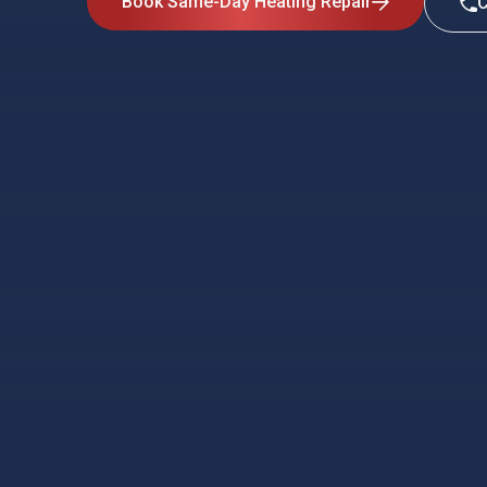
Book Same-Day Heating Repair
C