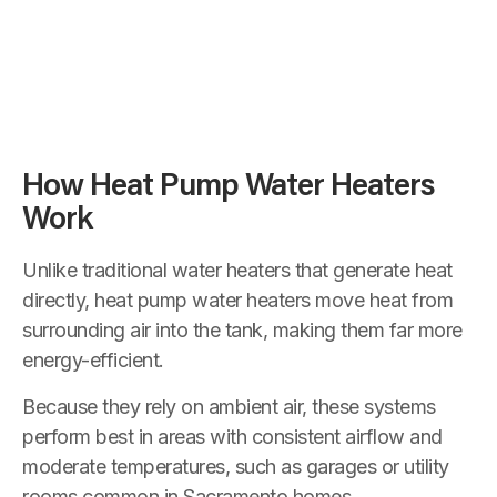
How Heat Pump Water Heaters
Work
Unlike traditional water heaters that generate heat
directly, heat pump water heaters move heat from
surrounding air into the tank, making them far more
energy-efficient.
Because they rely on ambient air, these systems
perform best in areas with consistent airflow and
moderate temperatures, such as garages or utility
rooms common in Sacramento homes.