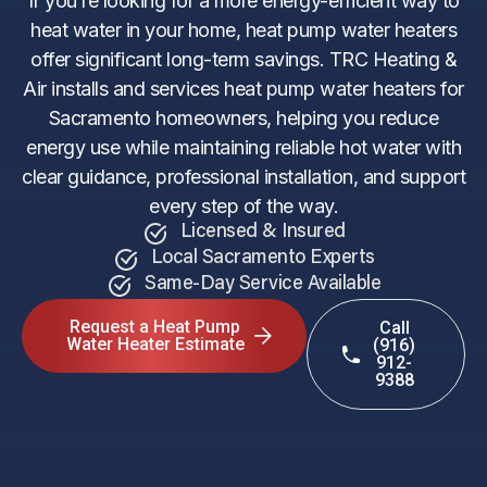
If you’re looking for a more energy-efficient way to
heat water in your home, heat pump water heaters
offer significant long-term savings. TRC Heating &
Air installs and services heat pump water heaters for
Sacramento homeowners, helping you reduce
energy use while maintaining reliable hot water with
clear guidance, professional installation, and support
every step of the way.
Licensed & Insured
Local Sacramento Experts
Same-Day Service Available
Request a Heat Pump
Call
Water Heater Estimate
(916)
912-
9388