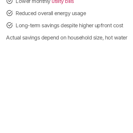
Lower monthly
utility bills
Reduced overall energy usage
Long-term savings despite higher upfront cost
Actual savings depend on household size, hot water
usage, and the efficiency of the existing system, but
many families see meaningful reductions in energy
consumption after upgrading.
Installation Requirements & Space
Considerations
Heat pump water heaters require more space and
planning compared to traditional tank units.
Before installation, technicians typically evaluate:
Room size and airflow availability