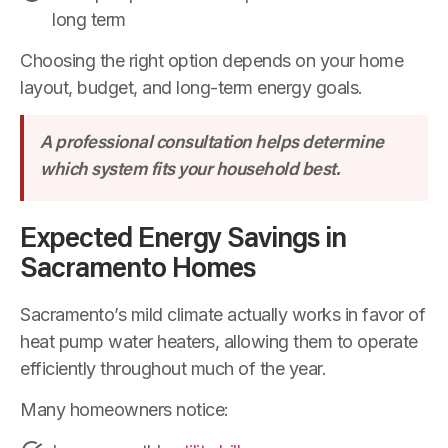
long term
Choosing the right option depends on your home
layout, budget, and long-term energy goals.
A professional consultation helps determine
which system fits your household best.
Expected Energy Savings in
Sacramento Homes
Sacramento’s mild climate actually works in favor of
heat pump water heaters, allowing them to operate
efficiently throughout much of the year.
Many homeowners notice: