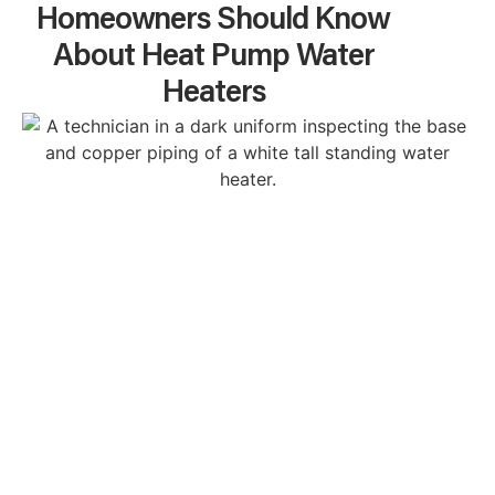
Homeowners Should Know
About Heat Pump Water
Heaters