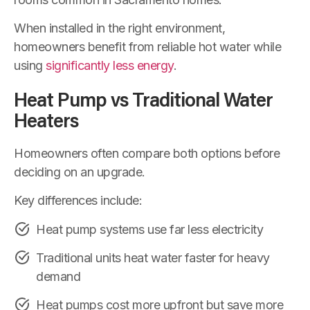
When installed in the right environment,
homeowners benefit from reliable hot water while
using
significantly less energy
.
Heat Pump vs Traditional Water
Heaters
Homeowners often compare both options before
deciding on an upgrade.
Key differences include:
Heat pump systems use far less electricity
Traditional units heat water faster for heavy
demand
Heat pumps cost more upfront but save more