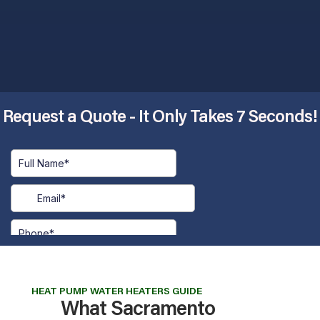
Request a Quote - It Only Takes 7 Seconds!​
HEAT PUMP WATER HEATERS GUIDE
What Sacramento