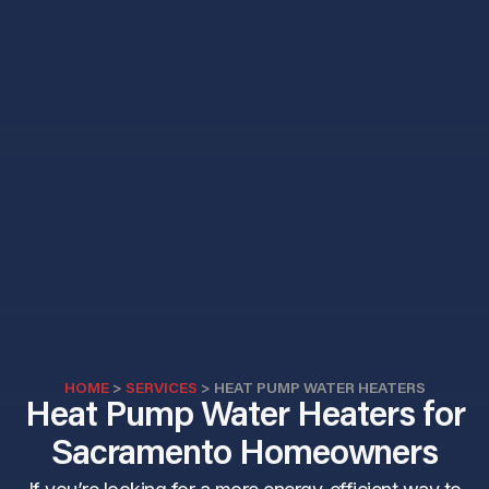
HOME
>
SERVICES
>
HEAT PUMP WATER HEATERS
Heat Pump Water Heaters for
Sacramento Homeowners