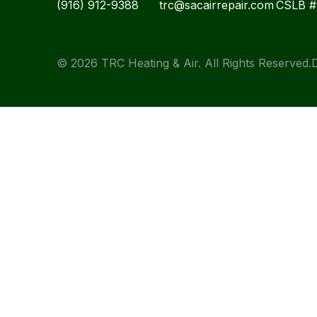
(916) 912-9388
trc@sacairrepair.com
CSLB 
© 2026 TRC Heating & Air. All Rights Reserved.
D