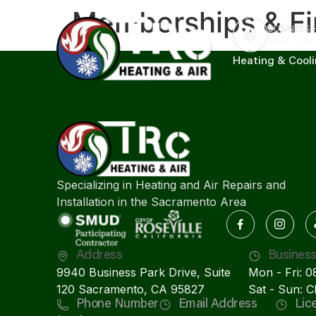
Memberships & Fi
BUSINESS
Mon - Fri:
Heating & Cool
Specializing in Heating and Air Repairs and
Installation in the Sacramento Area
Address
Busines
9940 Business Park Drive, Suite
Mon - Fri: 
120 Sacramento, CA 95827
Sat - Sun: 
Phone Number
Email Address
Lic