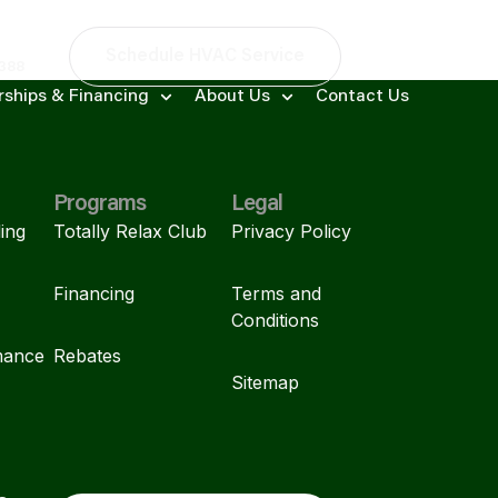
Schedule HVAC Service
9388
ships & Financing
About Us
Contact Us
Programs
Legal
ing
Totally Relax Club
Privacy Policy
Financing
Terms and
Conditions
mance
Rebates
Sitemap