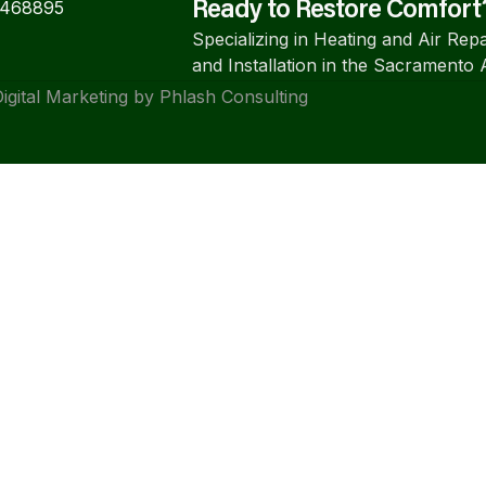
#468895
Ready to Restore Comfort
Specializing in Heating and Air Repa
and Installation in the Sacramento 
igital Marketing by Phlash Consulting