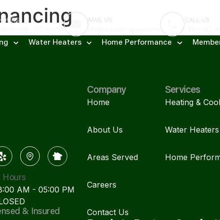
nancing
 HOURS
MAIL US
CALL US
 08:00 AM - 05:00 PM
trc@sacairrepair.com
(916) 912-
ing
Water Heaters
Home Performance
Member
Company
Services
Home
Heating & Cool
About Us
Water Heaters
Areas Served
Home Perfor
s Hours
Careers
08:00 AM - 05:00 PM
CLOSED
Contact Us
ensed & Insured