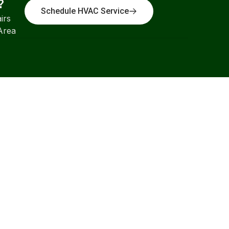
?
Schedule HVAC Service
irs
Area